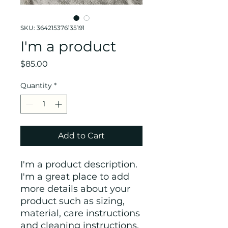
SKU: 364215376135191
I'm a product
Price
$85.00
Quantity
*
Add to Cart
I'm a product description. 
I'm a great place to add 
more details about your 
product such as sizing, 
material, care instructions 
and cleaning instructions.